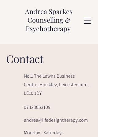
Andrea Sparkes
Counselling &
Psychotherapy
Contact
No.1 The Lawns Business
Centre, Hinckley, Leicestershire,
LE10 1DY
07423053109
andrea@lifedesigntherapy.com
Monday - Saturday: