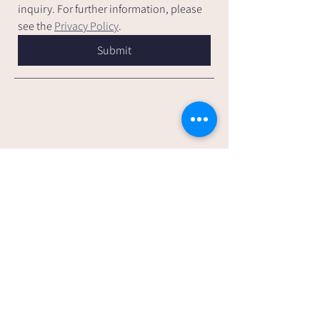
inquiry. For further information, please 
see the 
Privacy Policy
.
Submit
Andrea Sparkes Counselling &
Psychotherapy