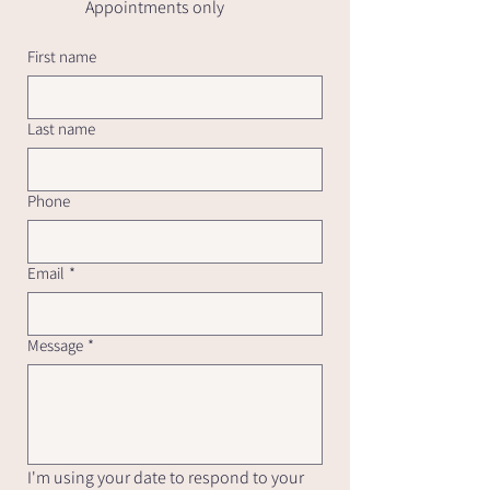
Appointments only
First name
Last name
Phone
Email
*
Message
*
I'm using your date to respond to your 